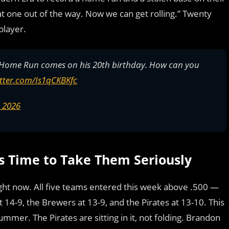
that one out of the way. Now we can get rolling.” Twenty
player.
e Home Run comes on his 20th birthday. How can you
itter.com/Is1qCKBKfc
, 2026
’s Time to Take Them Seriously
right now. All five teams entered this week above .500 —
 14-9, the Brewers at 13-9, and the Pirates at 13-10. This
ummer. The Pirates are sitting in it, not folding. Brandon