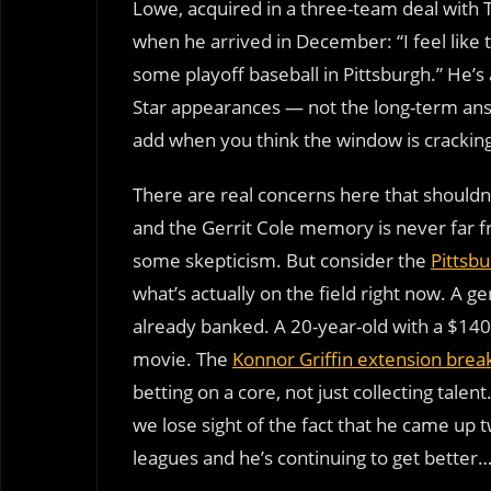
Lowe, acquired in a three-team deal with 
when he arrived in December: “I feel like 
some playoff baseball in Pittsburgh.” He’s 
Star appearances — not the long-term answ
add when you think the window is crackin
There are real concerns here that should
and the Gerrit Cole memory is never far fr
some skepticism. But consider the
Pittsbu
what’s actually on the field right now. A 
already banked. A 20-year-old with a $140
movie. The
Konnor Griffin extension bre
betting on a core, not just collecting tale
we lose sight of the fact that he came up t
leagues and he’s continuing to get bette