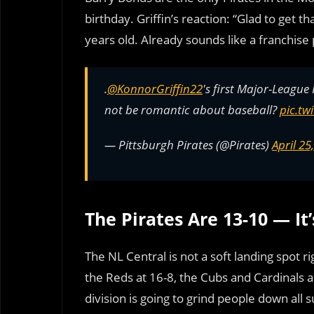
birthday. Griffin’s reaction: “Glad to get 
years old. Already sounds like a franchise 
.
@KonnorGriffin22
's first Major-Leagu
not be romantic about baseball?
pic.tw
— Pittsburgh Pirates (@Pirates)
April 25
The Pirates Are 13-10 — It
The NL Central is not a soft landing spot 
the Reds at 16-8, the Cubs and Cardinals at
division is going to grind people down all s