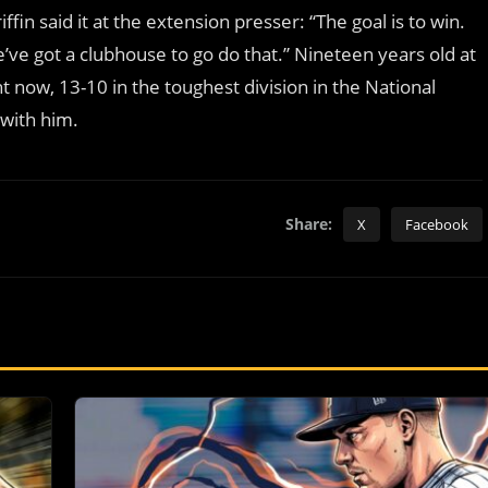
ffin said it at the extension presser: “The goal is to win.
we’ve got a clubhouse to go do that.” Nineteen years old at
t now, 13-10 in the toughest division in the National
 with him.
Share:
X
Facebook