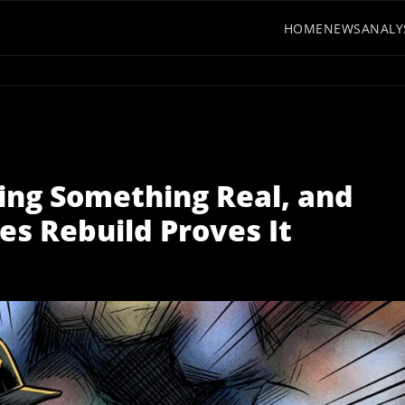
HOME
NEWS
ANALY
ding Something Real, and
es Rebuild Proves It