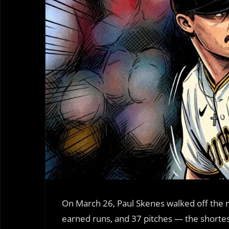
On March 26, Paul Skenes walked off the m
earned runs, and 37 pitches — the shorte