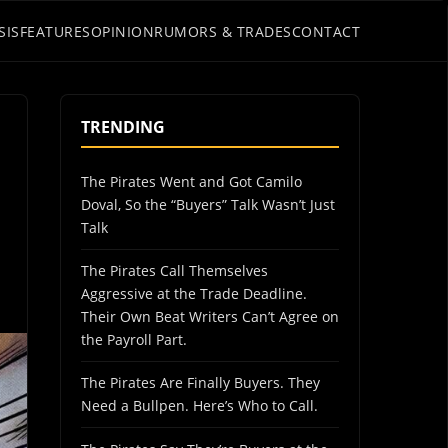
SIS
FEATURES
OPINION
RUMORS & TRADES
CONTACT
TRENDING
The Pirates Went and Got Camilo
Doval, So the “Buyers” Talk Wasn’t Just
Talk
The Pirates Call Themselves
Aggressive at the Trade Deadline.
Their Own Beat Writers Can’t Agree on
the Payroll Part.
The Pirates Are Finally Buyers. They
Need a Bullpen. Here’s Who to Call.