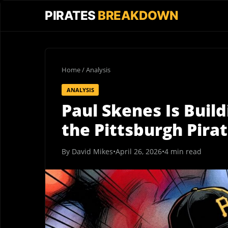
PIRATES
BREAKDOWN
Home
/
Analysis
ANALYSIS
Paul Skenes Is Buil
the Pittsburgh Pirat
By David Mikes
•
April 26, 2026
•
4 min read