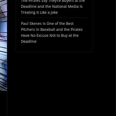
The Pirates Say They’re Buyers at the
Deadline and the National Media Is
Treating It Like a Joke
Paul Skenes Is One of the Best
Pitchers in Baseball and the Pirates
Have No Excuse Not to Buy at the
Deadline