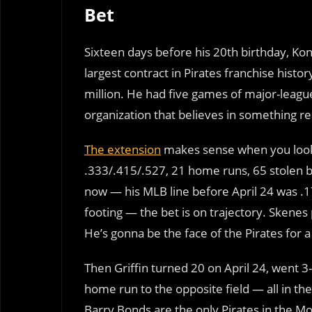
Bet
Sixteen days before his 20th birthday, Ko
largest contract in Pirates franchise hist
million. He had five games of major-league
organization that believes in something real
The extension
makes sense when you look a
.333/.415/.527, 21 home runs, 65 stolen ba
now — his MLB line before April 24 was .1
footing — the bet is on trajectory. Skenes 
He’s gonna be the face of the Pirates for a
Then Griffin turned 20 on April 24, went 3-f
home run to the opposite field — all in t
Barry Bonds are the only Pirates in the M