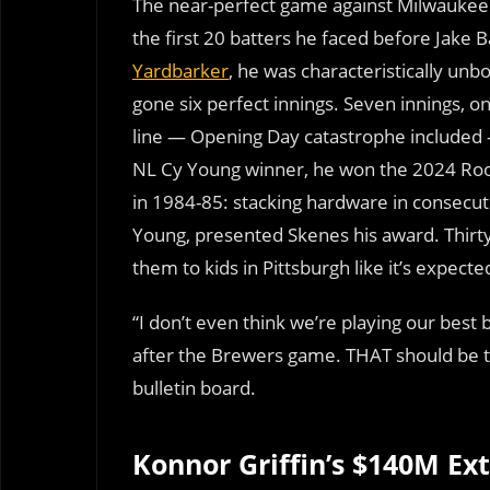
The near-perfect game against Milwaukee 
the first 20 batters he faced before Jake 
Yardbarker
, he was characteristically unb
gone six perfect innings. Seven innings, on
line — Opening Day catastrophe included 
NL Cy Young winner, he won the 2024 Rook
in 1984-85: stacking hardware in consecuti
Young, presented Skenes his award. Thirt
them to kids in Pittsburgh like it’s expecte
“I don’t even think we’re playing our best 
after the Brewers game. THAT should be the
bulletin board.
Konnor Griffin’s $140M Ext