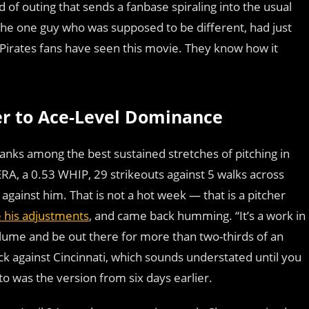
d of outing that sends a fanbase spiraling into the usual
the one guy who was supposed to be different, had just
 Pirates fans have seen this movie. They know how it
r to Ace-Level Dominance
ranks among the best sustained stretches of pitching in
 ERA, a 0.53 WHIP, 29 strikeouts against 5 walks across
against him. That is not a hot week — that is a pitcher
his adjustments
, and came back humming. “It’s a work in
 volume and be out there for more than two-thirds of an
ack against Cincinnati, which sounds understated until you
o was the version from six days earlier.