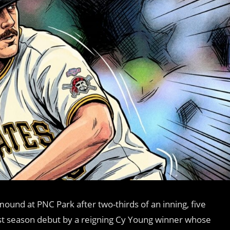
ound at PNC Park after two-thirds of an inning, five
st season debut by a reigning Cy Young winner whose