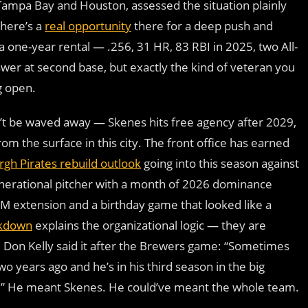
Tampa Bay and Houston, assessed the situation plainly
there’s a
real opportunity
there for a deep push and
a one-year rental — .256, 31 HR, 83 RBI in 2025, two All-
er at second base, but exactly the kind of veteran you
g open.
n’t be waved away — Skenes hits free agency after 2029,
om the surface in this city. The front office has earned
rgh Pirates rebuild outlook
going into this season against
generational pitcher with a month of 2026 dominance
M extension and a birthday game that looked like a
akdown
explains the organizational logic — they are
nt. Don Kelly said it after the Brewers game: “Sometimes
wo years ago and he’s in his third season in the big
r…” He meant Skenes. He could’ve meant the whole team.