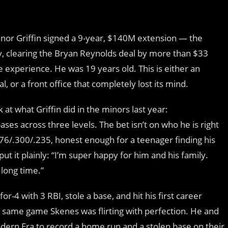
nnor Griffin signed a 9-year, $140M extension — the
ory, clearing the Bryan Reynolds deal by more than $33
 experience. He was 19 years old. This is either an
, or a front office that completely lost its mind.
t what Griffin did in the minors last year:
ses across three levels. The bet isn’t on who he is right
76/.300/.235, honest enough for a teenager finding his
put it plainly: “I’m super happy for him and his family.
 long time.”
or-4 with 3 RBI, stole a base, and hit his first career
he same game Skenes was flirting with perfection. He and
odern Era to record a home run and a stolen base on their