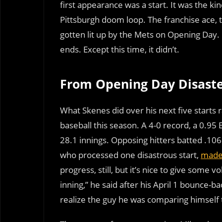
first appearance was a start. It was the kin
Pittsburgh doom loop. The franchise ace, 
gotten lit up by the Mets on Opening Day.
ends. Except this time, it didn’t.
From Opening Day Disaste
What Skenes did over his next five starts 
baseball this season. A 4-0 record, a 0.95
28.1 innings. Opposing hitters batted .106 
who processed one disastrous start,
made 
progress, still, but it’s nice to give some
inning,” he said after his April 1 bounce-b
realize the guy he was comparing himself t