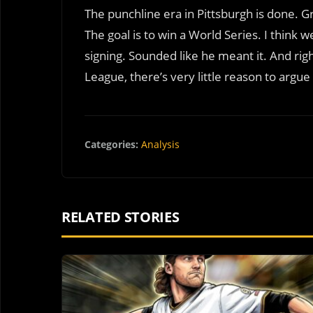
The punchline era in Pittsburgh is done. Gri
The goal is to win a World Series. I think 
signing. Sounded like he meant it. And righ
League, there’s very little reason to argue
Categories:
Analysis
RELATED STORIES