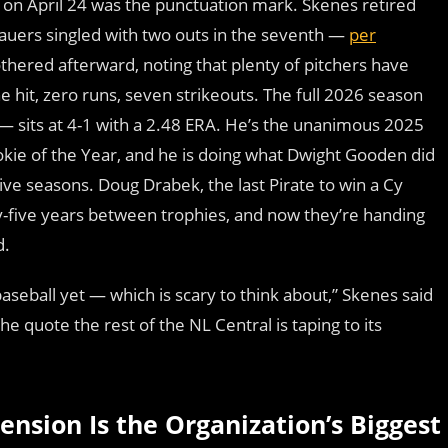
on April 24 was the punctuation mark. Skenes retired
Bauers singled with two outs in the seventh —
per
othered afterward, noting that plenty of pitchers have
e hit, zero runs, seven strikeouts. The full 2026 season
— sits at 4-1 with a 2.48 ERA. He’s the unanimous 2025
ie of the Year, and he is doing what Dwight Gooden did
ve seasons. Doug Drabek, the last Pirate to win a Cy
y-five years between trophies, and now they’re handing
d.
baseball yet — which is scary to think about,” Skenes said
 quote the rest of the NL Central is taping to its
ension Is the Organization’s Biggest