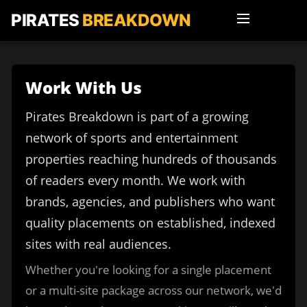
PIRATES
BREAKDOWN
Work With Us
Pirates Breakdown is part of a growing
network of sports and entertainment
properties reaching hundreds of thousands
of readers every month. We work with
brands, agencies, and publishers who want
quality placements on established, indexed
sites with real audiences.
Whether you're looking for a single placement
or a multi-site package across our network, we'd