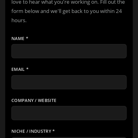
love to hear what you're working on. Fill out the
form below and we'll get back to you within 24
hours.
NAME
*
EMAIL
*
COMPANY / WEBSITE
NICHE / INDUSTRY
*