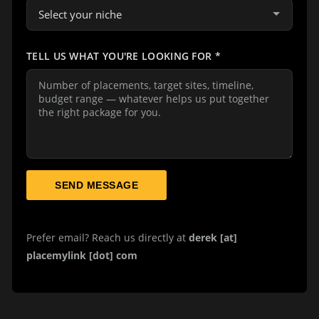
TELL US WHAT YOU'RE LOOKING FOR
*
SEND MESSAGE
Prefer email? Reach us directly at
derek [at]
placemylink [dot] com