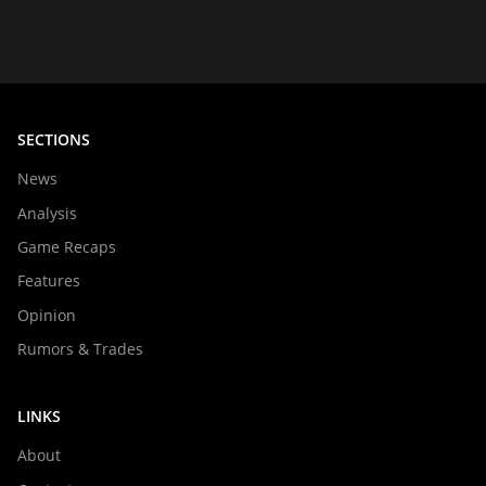
SECTIONS
News
Analysis
Game Recaps
Features
Opinion
Rumors & Trades
LINKS
About