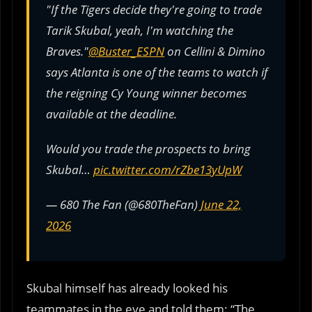
"If the Tigers decide they're going to trade
Tarik Skubal, yeah, I'm watching the
Braves."
@Buster_ESPN
on Cellini & Dimino
says Atlanta is one of the teams to watch if
the reigning Cy Young winner becomes
available at the deadline.
Would you trade the prospects to bring
Skubal…
pic.twitter.com/rZbe13yUpW
— 680 The Fan (@680TheFan)
June 22,
2026
Skubal himself has already looked his
teammates in the eye and told them: “The