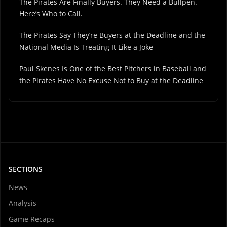
The Pirates Are Finally Buyers. They Need a Bullpen.
Here’s Who to Call.
The Pirates Say They’re Buyers at the Deadline and the
National Media Is Treating It Like a Joke
Paul Skenes Is One of the Best Pitchers in Baseball and
the Pirates Have No Excuse Not to Buy at the Deadline
SECTIONS
News
Analysis
Game Recaps