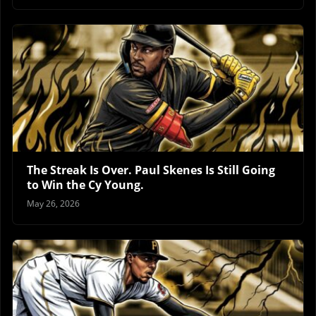
The Streak Is Over. Paul Skenes Is Still Going
to Win the Cy Young.
May 26, 2026