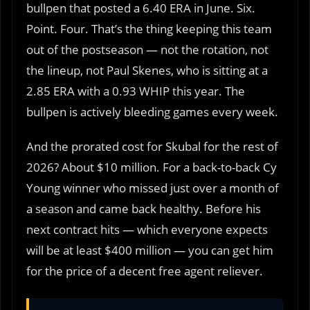
bullpen that posted a 6.40 ERA in June. Six.
Point. Four. That’s the thing keeping this team
out of the postseason — not the rotation, not
the lineup, not Paul Skenes, who is sitting at a
2.85 ERA with a 0.93 WHIP this year. The
bullpen is actively bleeding games every week.
And the prorated cost for Skubal for the rest of
2026? About $10 million. For a back-to-back Cy
Young winner who missed just over a month of
a season and came back healthy. Before his
next contract hits — which everyone expects
will be at least $400 million — you can get him
for the price of a decent free agent reliever.