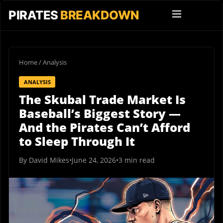
PIRATES
BREAKDOWN
Home
/
Analysis
ANALYSIS
The Skubal Trade Market Is
Baseball’s Biggest Story —
And the Pirates Can’t Afford
to Sleep Through It
By David Mikes
•
June 24, 2026
•
3 min read