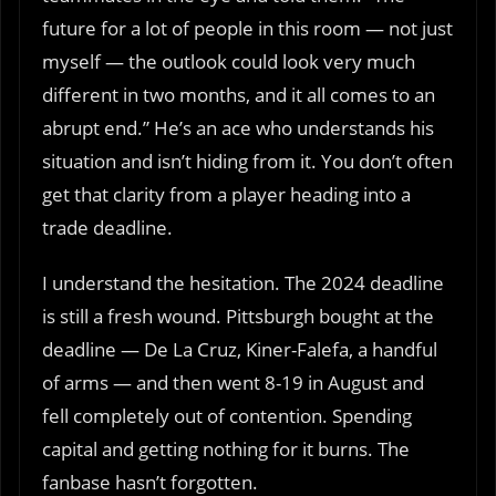
future for a lot of people in this room — not just
myself — the outlook could look very much
different in two months, and it all comes to an
abrupt end.” He’s an ace who understands his
situation and isn’t hiding from it. You don’t often
get that clarity from a player heading into a
trade deadline.
I understand the hesitation. The 2024 deadline
is still a fresh wound. Pittsburgh bought at the
deadline — De La Cruz, Kiner-Falefa, a handful
of arms — and then went 8-19 in August and
fell completely out of contention. Spending
capital and getting nothing for it burns. The
fanbase hasn’t forgotten.