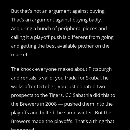
But that’s not an argument against buying.
That’s an argument against buying badly.
Acquiring a bunch of peripheral pieces and
calling it a playoff push is different from going
and getting the best available pitcher on the
market.
The knock everyone makes about Pittsburgh
and rentals is valid: you trade for Skubal, he
walks after October, you just donated two
prospects to the Tigers. CC Sabathia did this to
the Brewers in 2008 — pushed them into the
playoffs and bolted the same winter. But the
Brewers made the playoffs. That’s a thing that
happened.