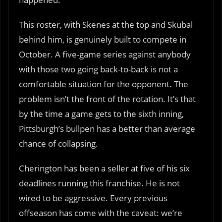
This roster, with Skenes at the top and Skubal
behind him, is genuinely built to compete in
October. A five-game series against anybody
with those two going back-to-back is not a
comfortable situation for the opponent. The
problem isn’t the front of the rotation. It’s that
by the time a game gets to the sixth inning,
Pittsburgh’s bullpen has a better than average
chance of collapsing.
Cherington has been a seller at five of his six
deadlines running this franchise. He is not
wired to be aggressive. Every previous
offseason has come with the caveat: we’re