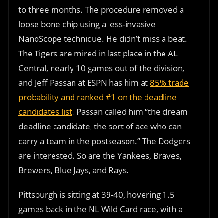
to three months. The procedure removed a
loose bone chip using a less-invasive
NanoScope technique. He didn’t miss a beat.
The Tigers are mired in last place in the AL
Central, nearly 10 games out of the division,
and Jeff Passan at ESPN has him at
85% trade
probability and ranked #1 on the deadline
candidates list
. Passan called him “the dream
deadline candidate, the sort of ace who can
carry a team in the postseason.” The Dodgers
are interested. So are the Yankees, Braves,
Brewers, Blue Jays, and Rays.
Pittsburgh is sitting at 39-40, hovering 1.5
games back in the NL Wild Card race, with a