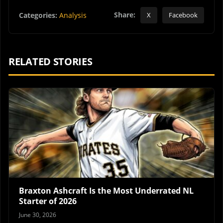
Share:
Categories:
Analysis
X
Facebook
RELATED STORIES
Braxton Ashcraft Is the Most Underrated NL
Starter of 2026
June 30, 2026