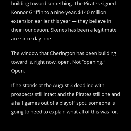
building toward something. The Pirates signed
Konnor Griffin to a nine-year, $140 million
extension earlier this year — they believe in
their foundation. Skenes has been a legitimate
ace since day one.
The window that Cherington has been building
toward is, right now, open. Not “opening.”
Open.
If he stands at the August 3 deadline with
prospects still intact and the Pirates still one and
a half games out of a playoff spot, someone is
going to need to explain what all of this was for.