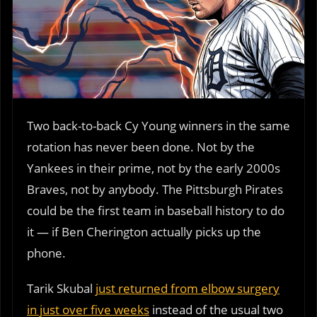
Two back-to-back Cy Young winners in the same
rotation has never been done. Not by the
Yankees in their prime, not by the early 2000s
Braves, not by anybody. The Pittsburgh Pirates
could be the first team in baseball history to do
it — if Ben Cherington actually picks up the
phone.
Tarik Skubal
just returned from elbow surgery
in just over five weeks
instead of the usual two