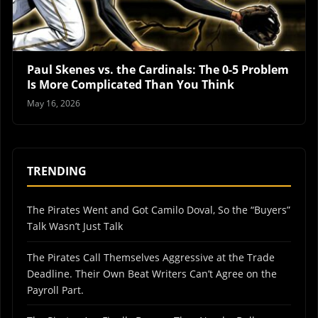
Paul Skenes vs. the Cardinals: The 0-5 Problem
Is More Complicated Than You Think
May 16, 2026
TRENDING
The Pirates Went and Got Camilo Doval, So the “Buyers”
Talk Wasn’t Just Talk
The Pirates Call Themselves Aggressive at the Trade
Deadline. Their Own Beat Writers Can’t Agree on the
Payroll Part.