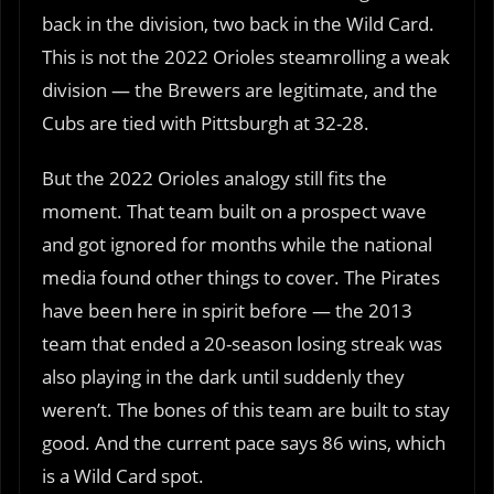
back in the division, two back in the Wild Card.
This is not the 2022 Orioles steamrolling a weak
division — the Brewers are legitimate, and the
Cubs are tied with Pittsburgh at 32-28.
But the 2022 Orioles analogy still fits the
moment. That team built on a prospect wave
and got ignored for months while the national
media found other things to cover. The Pirates
have been here in spirit before — the 2013
team that ended a 20-season losing streak was
also playing in the dark until suddenly they
weren’t. The bones of this team are built to stay
good. And the current pace says 86 wins, which
is a Wild Card spot.