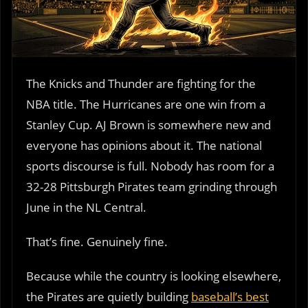
The Knicks and Thunder are fighting for the
NBA title. The Hurricanes are one win from a
Stanley Cup. AJ Brown is somewhere new and
everyone has opinions about it. The national
sports discourse is full. Nobody has room for a
32-28 Pittsburgh Pirates team grinding through
June in the NL Central.
That’s fine. Genuinely fine.
Because while the country is looking elsewhere,
the Pirates are quietly building
baseball’s best