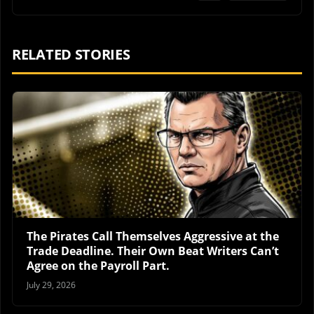
RELATED STORIES
The Pirates Call Themselves Aggressive at the
Trade Deadline. Their Own Beat Writers Can’t
Agree on the Payroll Part.
July 29, 2026