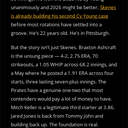
unanimously and 2026 might be better.
Skenes
is already building his second Cy Young case
before most rotations have settled into a
groove. He’s 22 years old. He’s in Pittsburgh.
But the story isn’t just Skenes. Braxton Ashcraft
is the unsung piece — 4-2, 2.75 ERA, 70
strikeouts, a 1.05 WHIP across 68.2 innings, and
a May where he posted a 1.91 ERA across four
starts, three lasting seven-plus innings. The
Pirates have a genuine one-two that most
contenders would pay a lot of money to have.
Mitch Keller is a legitimate third starter at 3.86.
Jared Jones is back from Tommy John and
building back up. The foundation is real.