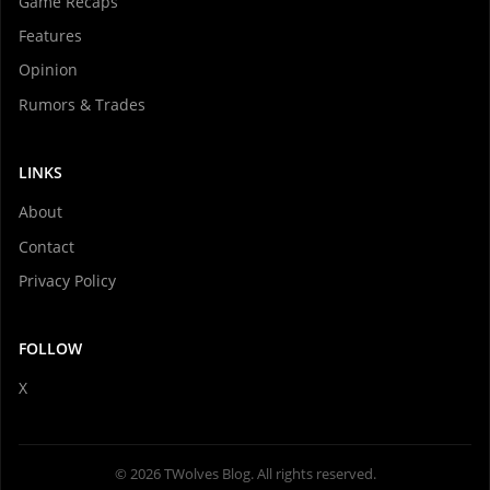
Game Recaps
Features
Opinion
Rumors & Trades
LINKS
About
Contact
Privacy Policy
FOLLOW
X
© 2026 TWolves Blog. All rights reserved.