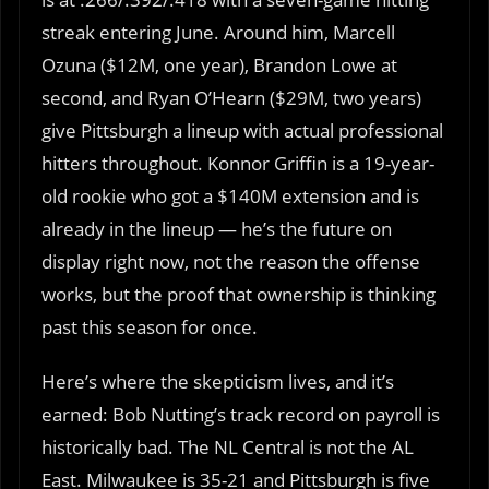
streak entering June. Around him, Marcell
Ozuna ($12M, one year), Brandon Lowe at
second, and Ryan O’Hearn ($29M, two years)
give Pittsburgh a lineup with actual professional
hitters throughout. Konnor Griffin is a 19-year-
old rookie who got a $140M extension and is
already in the lineup — he’s the future on
display right now, not the reason the offense
works, but the proof that ownership is thinking
past this season for once.
Here’s where the skepticism lives, and it’s
earned: Bob Nutting’s track record on payroll is
historically bad. The NL Central is not the AL
East. Milwaukee is 35-21 and Pittsburgh is five