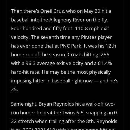
Then there’s Oneil Cruz, who on May 29 hit a
baseball into the Allegheny River on the fly.
Four hundred and fifty feet. 110.8 mph exit
velocity. The seventh time any Pirates player
has ever done that at PNC Park. It was his 12th
home run of the season. Cruz is hitting .256
with a 96.3 average exit velocity and a 61.4%
hard-hit rate. He may be the most physically
imposing hitter in baseball right now — and he’s
25.
Same night, Bryan Reynolds hit a walk-off two-
run homer to beat the Twins 6-5, snapping an 0-
22 stretch when trailing after the 8th. Reynolds
is at .266/.392/.418 with a seven-game hitting