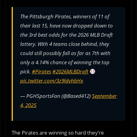
The Pittsburgh Pirates, winners of 11 of
their last 15, have now dropped down to
the 3rd best odds for the 2026 MLB Draft
lottery. With 4 teams close behind, they
could still possibly fall as far as 7th with
only a 4.14% chance of winning the top
pick.
#Pirates
#2026MLBDraft
pic.twitter.com/3z9ldvhbHx
— PGHSportsFan (@Based412)
September
4, 2025
The Pirates are winning so hard they’re