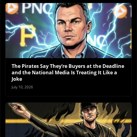
The Pirates Say They’re Buyers at the Deadline
and the National Media Is Treating It Like a
Joke
July 10, 2026