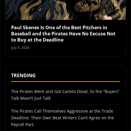
Paul Skenes Is One of the Best Pitchers in
Baseball and the Pirates Have No Excuse Not
to Buy at the Deadline
July 4, 2026
TRENDING
The Pirates Went and Got Camilo Doval, So the “Buyers”
Talk Wasn’t Just Talk
The Pirates Call Themselves Aggressive at the Trade
Deadline. Their Own Beat Writers Can’t Agree on the
Payroll Part.