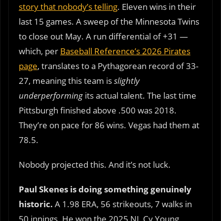
story that nobody’s telling
. Eleven wins in their
last 15 games. A sweep of the Minnesota Twins
to close out May. A run differential of +31 —
which, per
Baseball Reference’s 2026 Pirates
page
, translates to a Pythagorean record of 33-
27, meaning this team is
slightly
underperforming
its actual talent. The last time
Pittsburgh finished above .500 was 2018.
They’re on pace for 86 wins. Vegas had them at
78.5.
Nobody projected this. And it’s not luck.
Paul Skenes is doing something genuinely
historic.
A 1.98 ERA, 56 strikeouts, 7 walks in
50 innings. He won the 2025 NL Cy Young