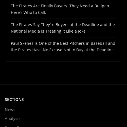
The Pirates Are Finally Buyers. They Need a Bullpen.
Here’s Who to Call.
The Pirates Say They’re Buyers at the Deadline and the
National Media Is Treating It Like a Joke
Paul Skenes Is One of the Best Pitchers in Baseball and
the Pirates Have No Excuse Not to Buy at the Deadline
SECTIONS
News
Analysis