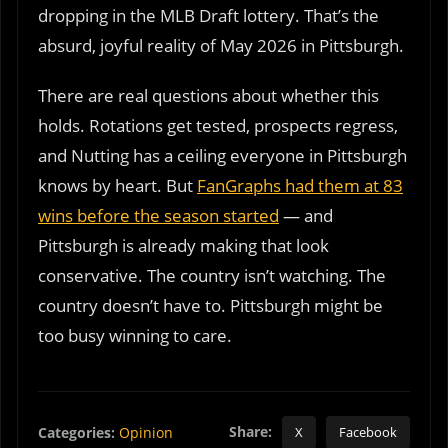
dropping in the MLB Draft lottery. That’s the
absurd, joyful reality of May 2026 in Pittsburgh.
There are real questions about whether this
holds. Rotations get tested, prospects regress,
and Nutting has a ceiling everyone in Pittsburgh
knows by heart. But
FanGraphs had them at 83
wins before the season started
— and
Pittsburgh is already making that look
conservative. The country isn’t watching. The
country doesn’t have to. Pittsburgh might be
too busy winning to care.
Share:
Categories:
Opinion
X
Facebook