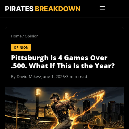
PIRATES
BREAKDOWN
Home
/
Opinion
OPINION
Pittsburgh Is 4 Games Over
.500. What If This Is the Year?
By David Mikes
•
June 1, 2026
•
3 min read