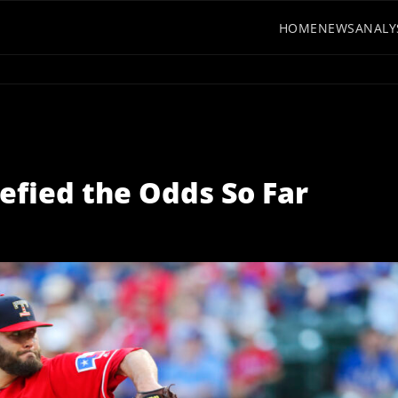
HOME
NEWS
ANALY
efied the Odds So Far