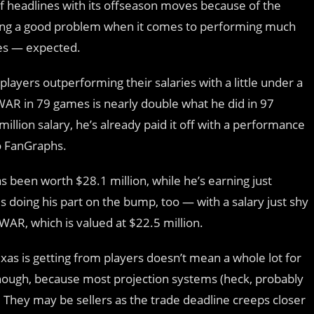
of headlines with its offseason moves because of the
ncing a good problem when it comes to performing much
es — expected.
 players outperforming their salaries with a little under a
 fWAR in 79 games is nearly double what he did in 97
illion salary, he’s already paid it off with a performance
to FanGraphs.
s been worth $28.1 million, while he’s earning just
s doing his part on the bump, too — with a salary just shy
fWAR, which is valued at $22.5 million.
as is getting from players doesn’t mean a whole lot for
, though, because most projection systems (heck, probably
. They may be sellers as the trade deadline creeps closer