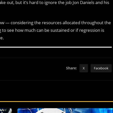
out, but it’s hard to ignore the job Jon Daniels and his
t now — considering the resources allocated throughout the
ng to see how much can be sustained or if regression is
re.
Share:
X
Facebook