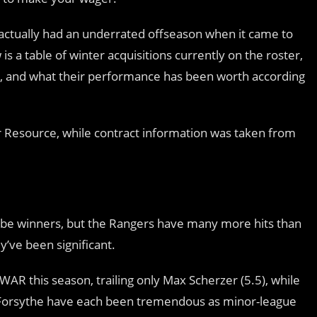
actually had an underrated offseason when it came to
is a table of winter acquisitions currently on the roster,
ary, and what their performance has been worth according
 Resource, while contract information was taken from
to be winners, but the Rangers have many more hits than
y’ve been significant.
WAR this season, trailing only Max Scherzer (5.5), while
Forsythe have each been tremendous as minor-league