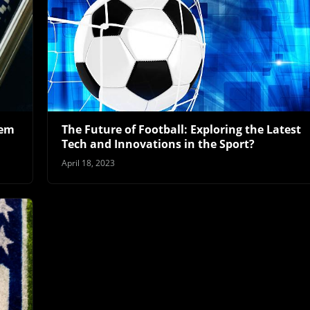
lem
The Future of Football: Exploring the Latest
Tech and Innovations in the Sport?
April 18, 2023