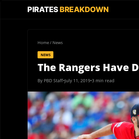
PIRATES
BREAKDOWN
Home
/
News
NEWS
The Rangers Have D
By PBD Staff
•
July 11, 2019
•
3 min read