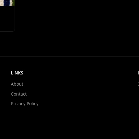
LINKS
About
Contact
Privacy Policy