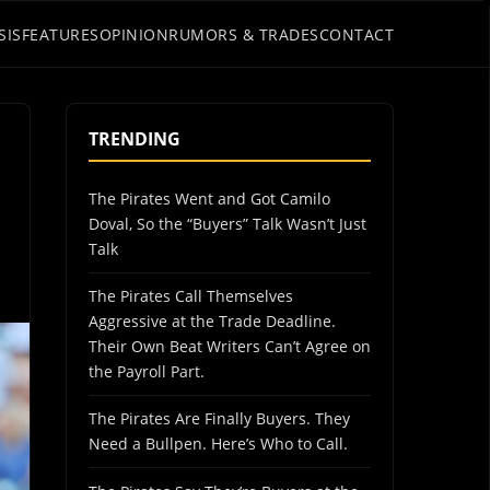
SIS
FEATURES
OPINION
RUMORS & TRADES
CONTACT
TRENDING
The Pirates Went and Got Camilo
Doval, So the “Buyers” Talk Wasn’t Just
Talk
The Pirates Call Themselves
Aggressive at the Trade Deadline.
Their Own Beat Writers Can’t Agree on
the Payroll Part.
The Pirates Are Finally Buyers. They
Need a Bullpen. Here’s Who to Call.