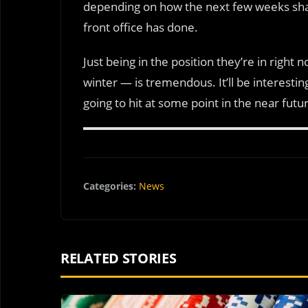
depending on how the next few weeks shake 
front office has done.
Just being in the position they’re in righ
winter — is tremendous. It’ll be interesti
going to hit at some point in the near futu
Categories:
News
RELATED STORIES