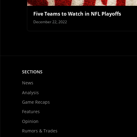
Five Teams to Watch in NFL Playoffs
December 22, 2022
SECTIONS
News
Analysis
Game Recaps
Features
Opinion
Rumors & Trades