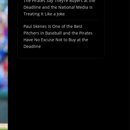
The Pirates Say They’re Buyers at the
Deadline and the National Media Is
Treating It Like a Joke
Paul Skenes Is One of the Best
Pitchers in Baseball and the Pirates
Have No Excuse Not to Buy at the
Deadline