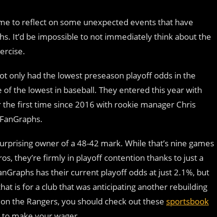
 time to reflect on some unexpected events that have
s. It’d be impossible to not immediately think about the
ercise.
t only had the lowest preseason playoff odds in the
of the lowest in baseball. They entered this year with
 the first time since 2016 with rookie manager Chris
 FanGraphs.
surprising owner of a 48-42 mark. While that’s nine games
os, they’re firmly in playoff contention thanks to just a
anGraphs has their current playoff odds at just 2.1%, but
at is for a club that was anticipating another rebuilding
et on the Rangers, you should check out these
sportsbook
k to make your wager.