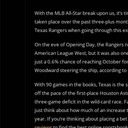
With the MLB All-Star break upon us, it’s
taken place over the past three-plus month
Texas Rangers when going through this ex
On the eve of Opening Day, the Rangers no
American League West, but it was also one 
just a 0.6% chance of reaching October for
Woodward steering the ship, according to
With 90 games in the books, Texas is the 
off the pace of the first-place Houston Astr
three-game deficit in the wild-card race. F
just think about how much of an increase th
year. If you’re thinking about placing a b
reviews
to find the best online sportsboo