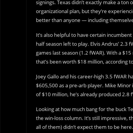
signings. Texas didn’t exactly make a ton 
organizational plan, but they’re experie
better than anyone — including themselv
It’s also helpful to have certain incumbent
half season left to play. Elvis Andrus’ 2.3
games last season (1.2 fWAR). With a $15 m
that’s been worth $18 million, according 
Joey Gallo and his career-high 3.5 fWAR ha
$605,500 as a pre-arb player. Mike Minor i
of $10 million, he’s already produced 2.8 
Looking at how much bang for the buck Tex
the win-loss column. It’s still impressive
all of them) didn’t expect them to be here