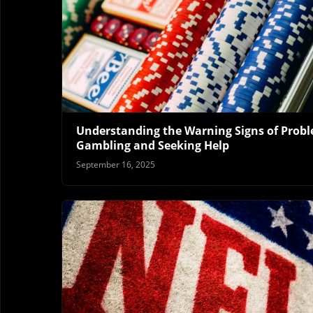
Understanding the Warning Signs of Prob
Gambling and Seeking Help
September 16, 2025