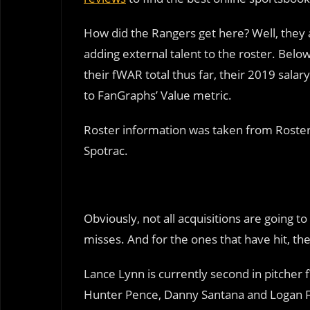
How did the Rangers get here? Well, they 
adding external talent to the roster. Below 
their fWAR total thus far, their 2019 sal
to FanGraphs’ Value metric.
Roster information was taken from Roster
Spotrac.
Obviously, not all acquisitions are going 
misses. And for the ones that have hit, the
Lance Lynn is currently second in pitcher f
Hunter Pence, Danny Santana and Logan 