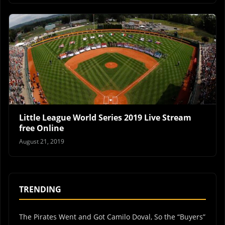
Little League World Series 2019 Live Stream
free Online
August 21, 2019
TRENDING
The Pirates Went and Got Camilo Doval, So the “Buyers”