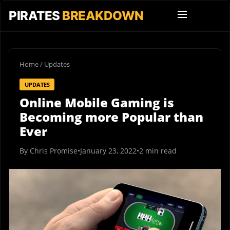
PIRATES
BREAKDOWN
Home
/
Updates
UPDATES
Online Mobile Gaming is
Becoming more Popular than
Ever
By Chris Promise
•
January 23, 2022
•
2 min read