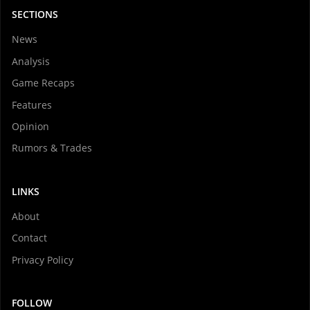
SECTIONS
News
Analysis
Game Recaps
Features
Opinion
Rumors & Trades
LINKS
About
Contact
Privacy Policy
FOLLOW