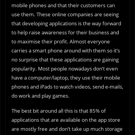
mobile phones and that their customers can
use them. These online companies are seeing
that developing applications is the way forward
to help raise awareness for their business and
to maximise their profit. Almost everyone
carries a smart phone around with them so it’s
no surprise that these applications are gaining
popularity. Most people nowadays don’t even
have a computer/laptop, they use their mobile
phones and iPads to watch videos, send e-mails,
do work and play games.
The best bit around all this is that 85% of
applications that are available on the app store
are mostly free and don’t take up much storage