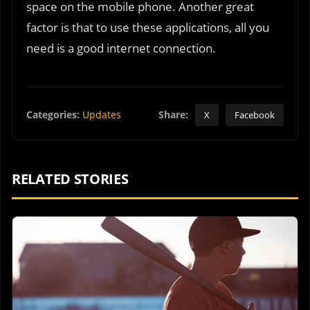
space on the mobile phone. Another great
factor is that to use these applications, all you
need is a good internet connection.
Share:
Categories:
Updates
X
Facebook
RELATED STORIES