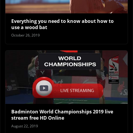
Everything you need to know about how to
use a wood bat
October 26, 2019
Badminton World Championships 2019 live
stream free HD Online
August 22, 2019