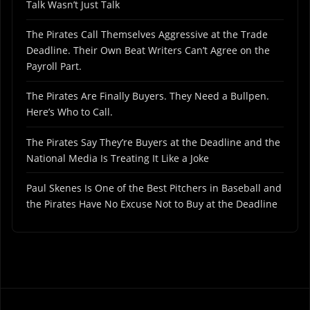
Talk Wasn’t Just Talk
The Pirates Call Themselves Aggressive at the Trade
Deadline. Their Own Beat Writers Can’t Agree on the
Payroll Part.
The Pirates Are Finally Buyers. They Need a Bullpen.
Here’s Who to Call.
The Pirates Say They’re Buyers at the Deadline and the
National Media Is Treating It Like a Joke
Paul Skenes Is One of the Best Pitchers in Baseball and
the Pirates Have No Excuse Not to Buy at the Deadline