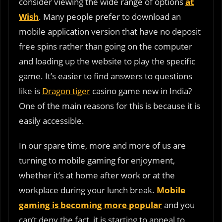
consider viewing the wide range of options
at
Wish
. Many people prefer to download an
mobile application version that have no deposit
free spins rather than going on the computer
and loading up the website to play the specific
game. It’s easier to find answers to questions
like is
Dragon tiger
casino game new in India?
One of the main reasons for this is because it is
easily accessible.
In our spare time, more and more of us are
turning to mobile gaming for enjoyment,
whether it’s at home after work or at the
workplace during your lunch break.
Mobile
gaming is becoming more popular
and you
can’t deny the fact, it is starting to appeal to