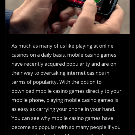
As much as many of us like playing at online
casinos on a daily basis, mobile casino games
have recently acquired popularity and are on
their way to overtaking internet casinos in
terms of popularity. With the option to
download mobile casino games directly to your
mobile phone, playing mobile casino games is
as easy as carrying your phone in your hand.
You can see why mobile casino games have
become so popular with so many people if you