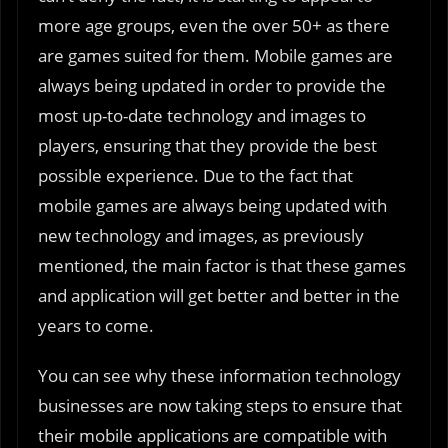
more age groups, even the over 50+ as there
are games suited for them. Mobile games are
always being updated in order to provide the
most up-to-date technology and images to
players, ensuring that they provide the best
possible experience. Due to the fact that
mobile games are always being updated with
new technology and images, as previously
mentioned, the main factor is that these games
and application will get better and better in the
years to come.
You can see why these information technology
businesses are now taking steps to ensure that
their mobile applications are compatible with