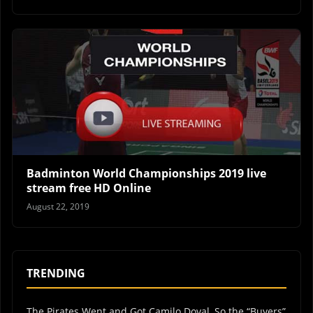
Badminton World Championships 2019 live
stream free HD Online
August 22, 2019
TRENDING
The Pirates Went and Got Camilo Doval, So the “Buyers”