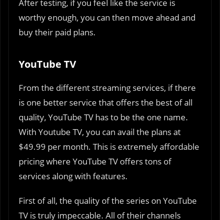
After testing, if you feel like the service is
worthy enough, you can then move ahead and
buy their paid plans.
YouTube TV
From the different streaming services, if there
is one better service that offers the best of all
quality, YouTube TV has to be the one name.
With Youtube TV, you can avail the plans at
$49.99 per month. This is extremely affordable
pricing where YouTube TV offers tons of
services along with features.
First of all, the quality of the series on YouTube
TV is truly impeccable. All of their channels