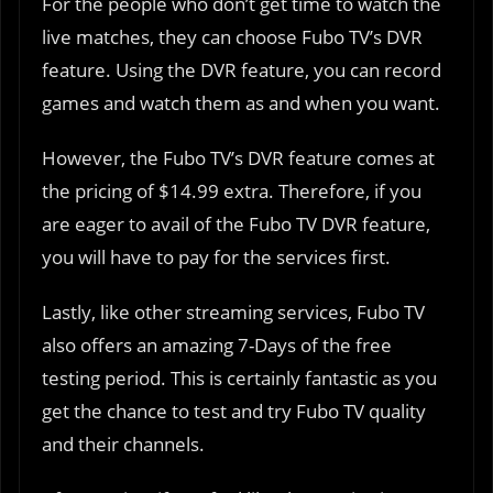
For the people who don’t get time to watch the
live matches, they can choose Fubo TV’s DVR
feature. Using the DVR feature, you can record
games and watch them as and when you want.
However, the Fubo TV’s DVR feature comes at
the pricing of $14.99 extra. Therefore, if you
are eager to avail of the Fubo TV DVR feature,
you will have to pay for the services first.
Lastly, like other streaming services, Fubo TV
also offers an amazing 7-Days of the free
testing period. This is certainly fantastic as you
get the chance to test and try Fubo TV quality
and their channels.