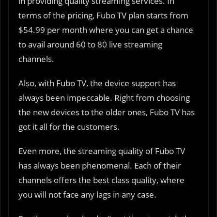
in providing quality streaming services. In
terms of the pricing, Fubo TV plan starts from
$54.99 per month where you can get a chance
to avail around 60 to 80 live streaming
channels.
Also, with Fubo TV, the device support has
always been impeccable. Right from choosing
the new devices to the older ones, Fubo TV has
got it all for the customers.
Even more, the streaming quality of Fubo TV
has always been phenomenal. Each of their
channels offers the best class quality, where
you will not face any lags in any case.