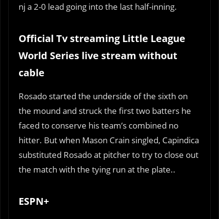
nj a 2-0 lead going into the last half-inning.
Official Tv streaming Little League
World Series live stream without
cable
Rosado started the underside of the sixth on
the mound and struck the first two batters he
faced to conserve his team’s combined no
hitter. But when Mason Crain singled, Capindica
substituted Rosado at pitcher to try to close out
the match with the tying run at the plate..
ESPN+