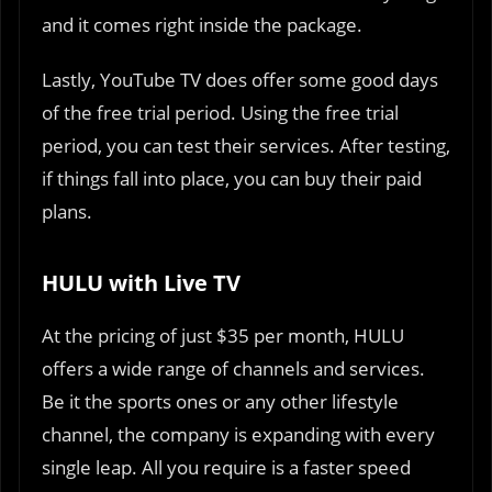
and it comes right inside the package.
Lastly, YouTube TV does offer some good days
of the free trial period. Using the free trial
period, you can test their services. After testing,
if things fall into place, you can buy their paid
plans.
HULU with Live TV
At the pricing of just $35 per month, HULU
offers a wide range of channels and services.
Be it the sports ones or any other lifestyle
channel, the company is expanding with every
single leap. All you require is a faster speed