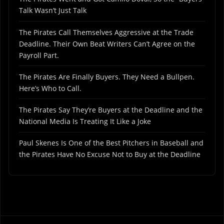
Talk Wasn’t Just Talk
The Pirates Call Themselves Aggressive at the Trade
Deadline. Their Own Beat Writers Can’t Agree on the
Payroll Part.
The Pirates Are Finally Buyers. They Need a Bullpen.
Here’s Who to Call.
The Pirates Say They’re Buyers at the Deadline and the
National Media Is Treating It Like a Joke
Paul Skenes Is One of the Best Pitchers in Baseball and
the Pirates Have No Excuse Not to Buy at the Deadline