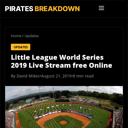
PIRATES
BREAKDOWN
Home
/
Updates
UPDATES
Little League World Series
2019 Live Stream free Online
By David Mikes
•
August 21, 2019
•
8 min read