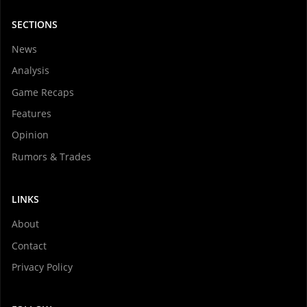
SECTIONS
News
Analysis
Game Recaps
Features
Opinion
Rumors & Trades
LINKS
About
Contact
Privacy Policy