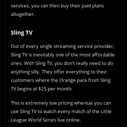
services, you can then buy their paid plans
altogether.
Sling TV
Out of every single streaming service provider,
Sling TV is inevitably one of the most affordable
ones. With Sling TV, you don’t really need to do
anything silly. They offer everything to their
customers where the Orange pack from Sling
TV begins at $25 per month.
This is extremely low pricing whereas you can
use Sling TV to watch every match of the Little
League World Series live online.