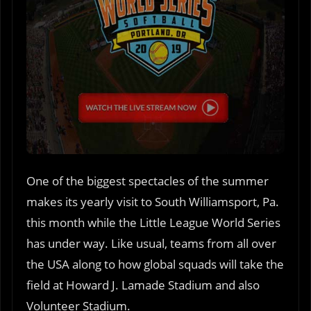
One of the biggest spectacles of the summer
makes its yearly visit to South Williamsport, Pa.
this month while the Little League World Series
has under way. Like usual, teams from all over
the USA along to how global squads will take the
field at Howard J. Lamade Stadium and also
Volunteer Stadium.