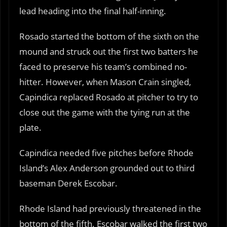
lead heading into the final half-inning.
Rosado started the bottom of the sixth on the
mound and struck out the first two batters he
faced to preserve his team’s combined no-
hitter. However, when Mason Crain singled,
Capindica replaced Rosado at pitcher to try to
close out the game with the tying run at the
plate.
Capindica needed five pitches before Rhode
Island’s Alex Anderson grounded out to third
baseman Derek Escobar.
Rhode Island had previously threatened in the
bottom of the fifth. Escobar walked the first two