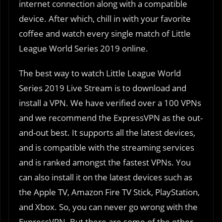
internet connection along with a compatible
device. After which, chill in with your favorite
coffee and watch every single match of Little
League World Series 2019 online.
The best way to watch Little League World
Series 2019 Live Stream is to download and
install a VPN. We have verified over a 100 VPNs
and we recommend the ExpressVPN as the out-
and-out best. It supports all the latest devices,
and is compatible with the streaming services
and is ranked amongst the fastest VPNs. You
can also install it on the latest devices such as
the Apple TV, Amazon Fire TV Stick, PlayStation,
and Xbox. So, you can never go wrong with the
ExpressVPN. But there are some of the other