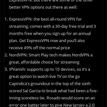
better VPN options out there as well:
ExpressVPN: the best all-round VPN for
streaming, comes with a 30-day free trial and 3
months free when you sign up for an annual
plan. Get ExpressVPN now and you’ll also
receive 49% off the normal price
NordVPN: Smart Play tech makes NordVPN a
great, affordable choice for streaming
IPVanish: supports up to 10 devices, so it’s a
great option to watch live TV on the go
Capindica’s groundout in the top of the sixth
scored Sal Garcia to break what had been a five-
inning scoreless tie. Rosado would score on an
error one batter later to give New Jersey a 2-0