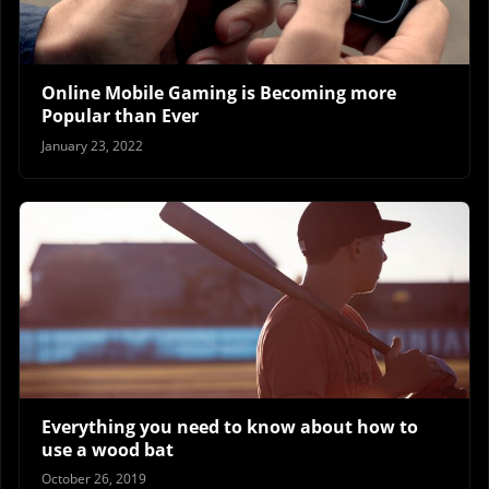
Online Mobile Gaming is Becoming more
Popular than Ever
January 23, 2022
Everything you need to know about how to
use a wood bat
October 26, 2019