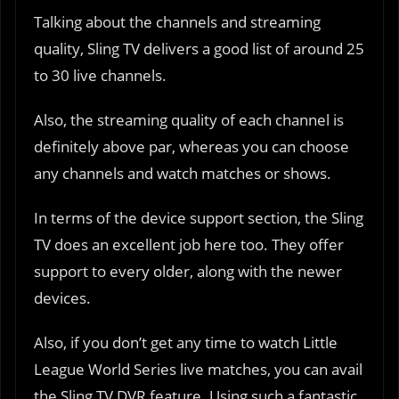
Talking about the channels and streaming
quality, Sling TV delivers a good list of around 25
to 30 live channels.
Also, the streaming quality of each channel is
definitely above par, whereas you can choose
any channels and watch matches or shows.
In terms of the device support section, the Sling
TV does an excellent job here too. They offer
support to every older, along with the newer
devices.
Also, if you don’t get any time to watch Little
League World Series live matches, you can avail
the Sling TV DVR feature. Using such a fantastic