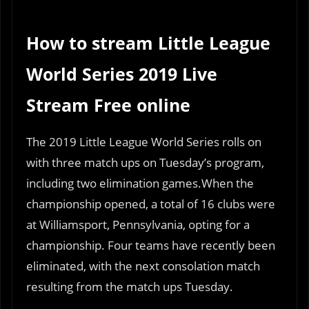
How to stream Little League
World Series 2019 Live
Stream Free online
The 2019 Little League World Series rolls on
with three match ups on Tuesday’s program,
including two elimination games.When the
championship opened, a total of 16 clubs were
at Williamsport, Pennsylvania, opting for a
championship. Four teams have recently been
eliminated, with the next consolation match
resulting from the match ups Tuesday.