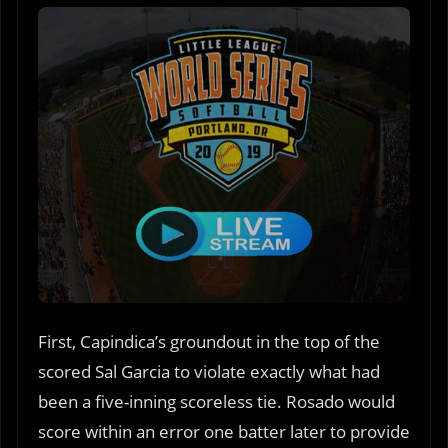
First, Capindica’s groundout in the top of the
scored Sal Garcia to violate exactly what had
been a five-inning scoreless tie. Rosado would
score within an error one batter later to provide