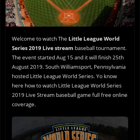
Welcome to watch The
Little League World
Series 2019 Live stream
baseball tournament.
The event started Aug 15 and it will finish 25th
August 2019. South Williamsport, Pennsylvania
hosted Little League World Series. Yo know
here how to watch Little League World Series
2019 Live Stream baseball game full free online
coverage.