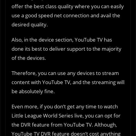
offer the best class quality where you can easily
use a good speed net connection and avail the
desired quality.
Also, in the device section, YouTube TV has
done its best to deliver support to the majority
of the devices.
Therefore, you can use any devices to stream
content with YouTube TV, and the streaming will
be absolutely fine.
Even more, if you don’t get any time to watch
Little League World Series live, you can opt for
the DVR feature from YouTube TV. Although,
YouTube TV DVR feature doesn’t cost anything