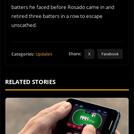
batters he faced before Rosado came in and
retired three batters in a row to escape
unscathed.
Share:
Categories:
Updates
X
Facebook
RELATED STORIES