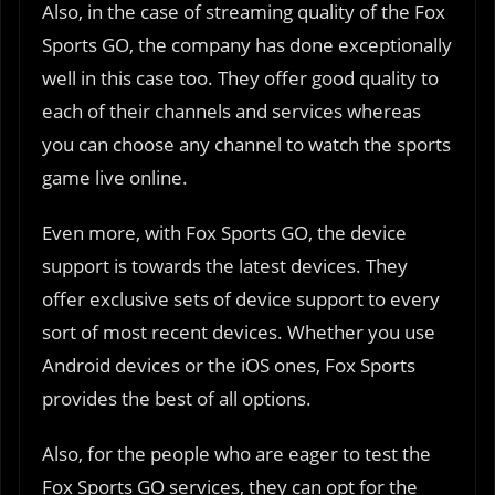
Also, in the case of streaming quality of the Fox
Sports GO, the company has done exceptionally
well in this case too. They offer good quality to
each of their channels and services whereas
you can choose any channel to watch the sports
game live online.
Even more, with Fox Sports GO, the device
support is towards the latest devices. They
offer exclusive sets of device support to every
sort of most recent devices. Whether you use
Android devices or the iOS ones, Fox Sports
provides the best of all options.
Also, for the people who are eager to test the
Fox Sports GO services, they can opt for the