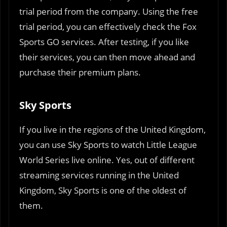
trial period from the company. Using the free
trial period, you can effectively check the Fox
Sports GO services. After testing, if you like
their services, you can then move ahead and
purchase their premium plans.
Sky Sports
If you live in the regions of the United Kingdom,
you can use Sky Sports to watch Little League
World Series live online. Yes, out of different
streaming services running in the United
Kingdom, Sky Sports is one of the oldest of
them.