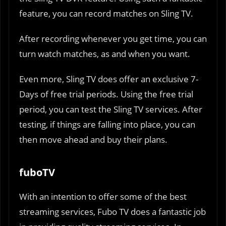
feature, you can record matches on Sling TV.
After recording whenever you get time, you can
turn watch matches, as and when you want.
Even more, Sling TV does offer an exclusive 7-
Days of free trial periods. Using the free trial
period, you can test the Sling TV services. After
testing, if things are falling into place, you can
then move ahead and buy their plans.
fuboTV
With an intention to offer some of the best
streaming services, Fubo TV does a fantastic job