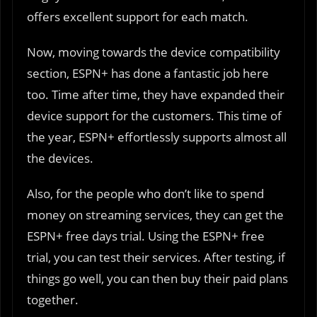
offers excellent support for each match.
Now, moving towards the device compatibility
section, ESPN+ has done a fantastic job here
too. Time after time, they have expanded their
device support for the customers. This time of
the year, ESPN+ effortlessly supports almost all
the devices.
Also, for the people who don’t like to spend
money on streaming services, they can get the
ESPN+ free days trial. Using the ESPN+ free
trial, you can test their services. After testing, if
things go well, you can then buy their paid plans
together.