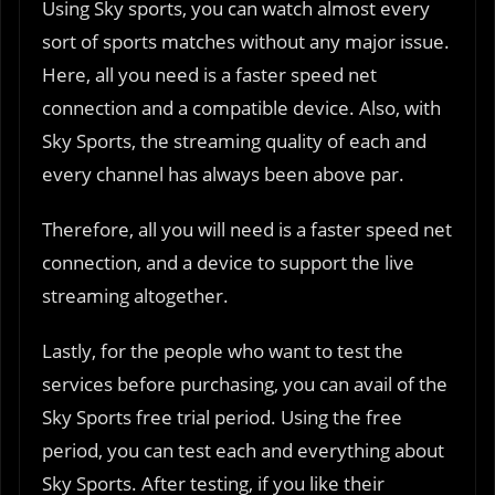
Using Sky sports, you can watch almost every
sort of sports matches without any major issue.
Here, all you need is a faster speed net
connection and a compatible device. Also, with
Sky Sports, the streaming quality of each and
every channel has always been above par.
Therefore, all you will need is a faster speed net
connection, and a device to support the live
streaming altogether.
Lastly, for the people who want to test the
services before purchasing, you can avail of the
Sky Sports free trial period. Using the free
period, you can test each and everything about
Sky Sports. After testing, if you like their