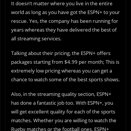
It doesn’t matter where you live in the entire
world as long as you have got the ESPN+ to your
rescue. Yes, the company has been running for
years whereas they have delivered the best of
all streaming services.
Talking about their pricing, the ESPN+ offers
packages starting from $4.99 per month; This is
extremely low pricing whereas you can get a
chance to watch some of the best sports shows.
Also, in the streaming quality section, ESPN+
has done a fantastic job too. With ESPN+, you
will get excellent quality for each of the sports
matches. Whether you are willing to watch the
Rugby matches or the football ones, ESPN+