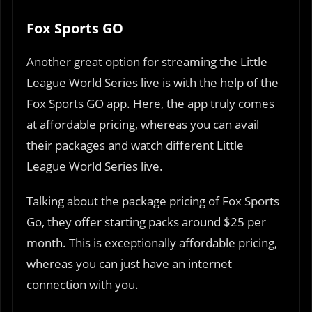
Fox Sports GO
Another great option for streaming the Little
League World Series live is with the help of the
Fox Sports GO app. Here, the app truly comes
at affordable pricing, whereas you can avail
their packages and watch different Little
League World Series live.
Talking about the package pricing of Fox Sports
Go, they offer starting packs around $25 per
month. This is exceptionally affordable pricing,
whereas you can just have an internet
connection with you.