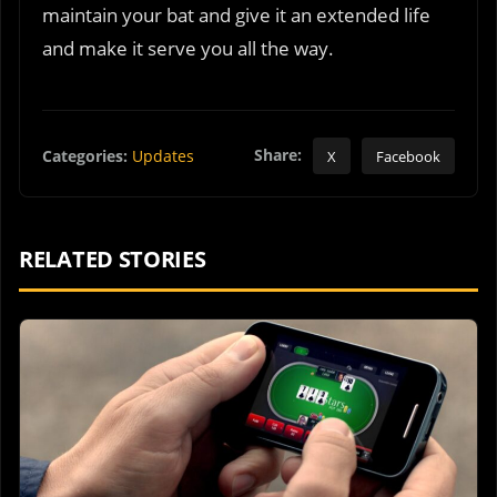
maintain your bat and give it an extended life
and make it serve you all the way.
Share:
Categories:
Updates
X
Facebook
RELATED STORIES