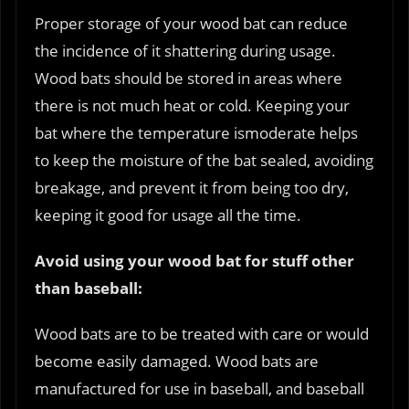
Proper storage of your wood bat can reduce
the incidence of it shattering during usage.
Wood bats should be stored in areas where
there is not much heat or cold. Keeping your
bat where the temperature ismoderate helps
to keep the moisture of the bat sealed, avoiding
breakage, and prevent it from being too dry,
keeping it good for usage all the time.
Avoid using your wood bat for stuff other
than baseball:
Wood bats are to be treated with care or would
become easily damaged. Wood bats are
manufactured for use in baseball, and baseball