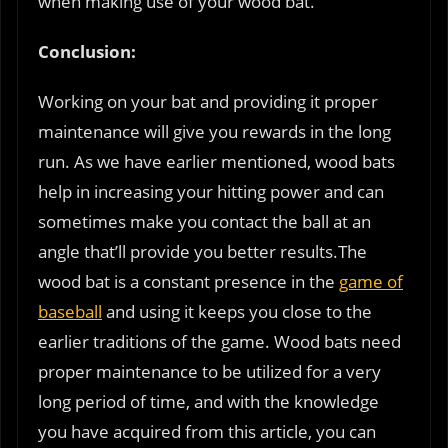
when making use of your wood bat.
Conclusion:
Working on your bat and providing it proper
maintenance will give you rewards in the long
run. As we have earlier mentioned, wood bats
help in increasing your hitting power and can
sometimes make you contact the ball at an
angle that’ll provide you better results.The
wood bat is a constant presence in the
game of
baseball
and using it keeps you close to the
earlier traditions of the game. Wood bats need
proper maintenance to be utilized for a very
long period of time, and with the knowledge
you have acquired from this article, you can