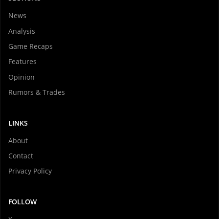
News
Analysis
Game Recaps
Features
Opinion
Rumors & Trades
LINKS
About
Contact
Privacy Policy
FOLLOW