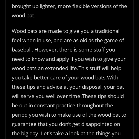
brought up lighter, more flexible versions of the
wood bat.
Wood bats are made to give you a traditional
feel when in use, and are as old as the game of
baseball. However, there is some stuff you
need to know and apply if you wish to give your
wood bats an extended life.This stuff will help
you take better care of your wood bats.With
these tips and advice at your disposal, your bat
will serve you well over time.These tips should
be out in constant practice throughout the
period you wish to make use of the wood bat to
guarantee that you don’t get disappointed on
the big day. Let’s take a look at the things you