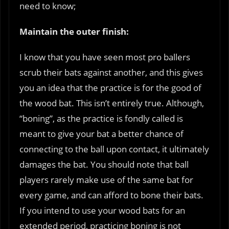
need to know;
Maintain the outer finish:
I know that you have seen most pro ballers
scrub their bats against another, and this gives
you an idea that the practice is for the good of
the wood bat. This isn’t entirely true. Although,
“boning”, as the practice is fondly called is
meant to give your bat a better chance of
connecting to the ball upon contact, it ultimately
damages the bat. You should note that ball
players rarely make use of the same bat for
every game, and can afford to bone their bats.
If you intend to use your wood bats for an
extended period, practicing boning is not