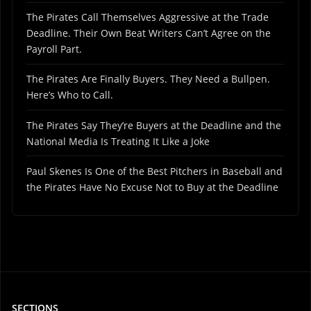
The Pirates Call Themselves Aggressive at the Trade
Deadline. Their Own Beat Writers Can’t Agree on the
Payroll Part.
The Pirates Are Finally Buyers. They Need a Bullpen.
Here’s Who to Call.
The Pirates Say They’re Buyers at the Deadline and the
National Media Is Treating It Like a Joke
Paul Skenes Is One of the Best Pitchers in Baseball and
the Pirates Have No Excuse Not to Buy at the Deadline
SECTIONS