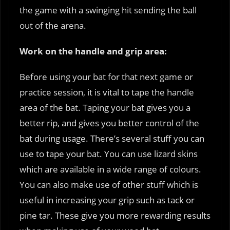
the game with a swinging hit sending the ball
out of the arena.
Work on the handle and grip area:
Before using your bat for that next game or
practice session, it is vital to tape the handle
area of the bat. Taping your bat gives you a
better rip, and gives you better control of the
bat during usage. There’s several stuff you can
use to tape your bat. You can use lizard skins
which are available in a wide range of colours.
You can also make use of other stuff which is
useful in increasing your grip such as tack or
pine tar. These give you more rewarding results