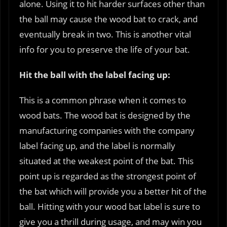
alone. Using it to hit harder surfaces other than
the ball may cause the wood bat to crack, and
eventually break in two. This is another vital
info for you to preserve the life of your bat.
Hit the ball with the label facing up:
This is a common phrase when it comes to
wood bats. The wood bat is designed by the
manufacturing companies with the company
label facing up, and the label is normally
situated at the weakest point of the bat. This
point up is regarded as the strongest point of
the bat which will provide you a better hit of the
ball. Hitting with your wood bat label is sure to
give you a thrill during usage, and may win you