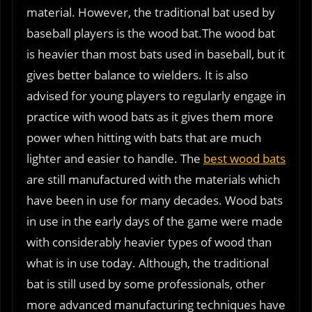
material. However, the traditional bat used by
baseball players is the wood bat.The wood bat
is heavier than most bats used in baseball, but it
gives better balance to wielders. It is also
advised for young players to regularly engage in
practice with wood bats as it gives them more
power when hitting with bats that are much
lighter and easier to handle. The
best wood bats
are still manufactured with the materials which
have been in use for many decades. Wood bats
in use in the early days of the game were made
with considerably heavier types of wood than
what is in use today. Although, the traditional
bat is still used by some professionals, other
more advanced manufacturing techniques have