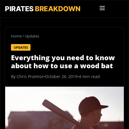
PIRATES
BREAKDOWN
Home
/
Updates
UPDATES
Everything you need to know
about how to use a wood bat
By Chris Promise
•
October 26, 2019
•
4 min read