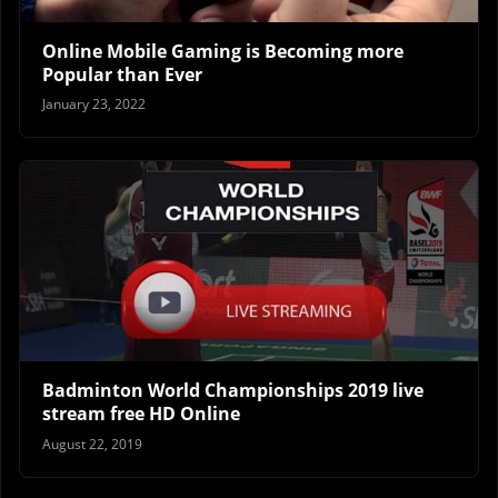
Online Mobile Gaming is Becoming more
Popular than Ever
January 23, 2022
Badminton World Championships 2019 live
stream free HD Online
August 22, 2019