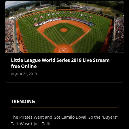
Little League World Series 2019 Live Stream
free Online
August 21, 2019
TRENDING
The Pirates Went and Got Camilo Doval, So the “Buyers”
Talk Wasn’t Just Talk