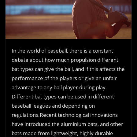
In the world of baseball, there is a constant
debate about how much propulsion different
bat types can give the ball, and if this affects the
performance of the players or give an unfair
advantage to any ball player during play.
Different bat types can be used in different
baseball leagues and depending on
regulations.Recent technological innovations
have introduced the aluminium bats, and other
bats made from lightweight, highly durable