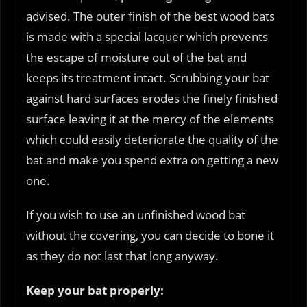
advised. The outer finish of the best wood bats
is made with a special lacquer which prevents
the escape of moisture out of the bat and
keeps its treatment intact. Scrubbing your bat
against hard surfaces erodes the finely finished
surface leaving it at the mercy of the elements
which could easily deteriorate the quality of the
bat and make you spend extra on getting a new
one.
If you wish to use an unfinished wood bat
without the covering, you can decide to bone it
as they do not last that long anyway.
Keep your bat properly: