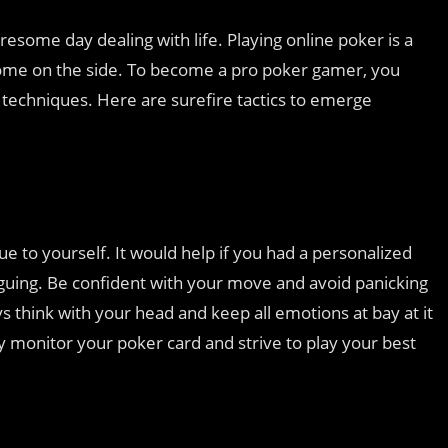
esome day dealing with life. Playing online poker is a
come on the side. To become a pro poker gamer, you
e techniques. Here are surefire tactics to emerge
rue to yourself. It would help if you had a personalized
iguing. Be confident with your move and avoid panicking
s think with your head and keep all emotions at bay at it
 monitor your poker card and strive to play your best