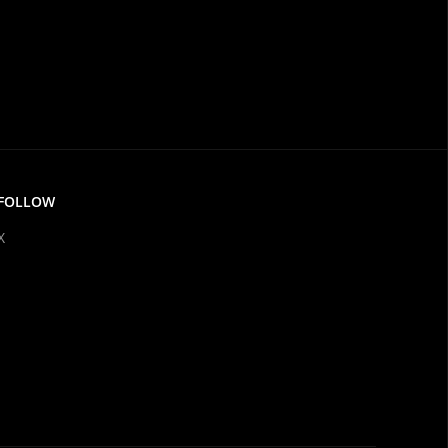
FOLLOW
X