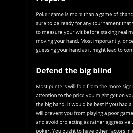
Poker game is more than a game of chance.
sure to be ready for any tournament that 
to measure your wit before staking real mo
moving your hand. Most importantly, once 
guessing your hand as it might lead to con
Defend the big blind
Most punters will fold from the more signi
attention to the price you might get on yo
the big hand. It would be best if you had
will prevent you from playing a poor game 
and avoid projecting as rather aggressive 
poker. You ought to have other factors in p