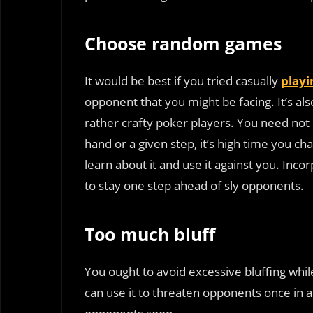
Choose random games
It would be best if you tried casually
play
opponent that you might be facing. It’s als
rather crafty poker players. You need not
hand or a given step, it’s high time you 
learn about it and use it against you. Inc
to stay one step ahead of sly opponents.
Too much bluff
You ought to avoid excessive bluffing whil
can use it to threaten opponents once in 