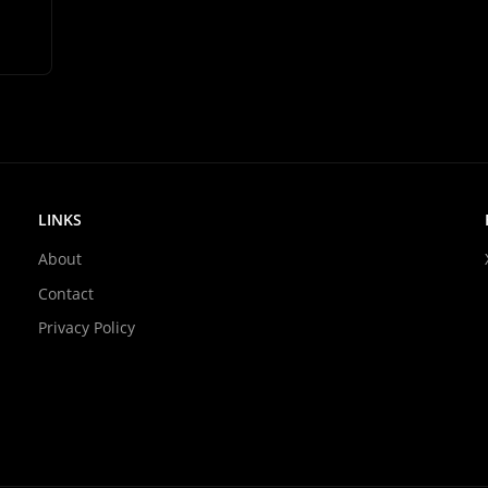
LINKS
About
Contact
Privacy Policy