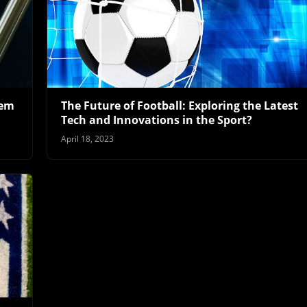
lem
The Future of Football: Exploring the Latest
Tech and Innovations in the Sport?
April 18, 2023