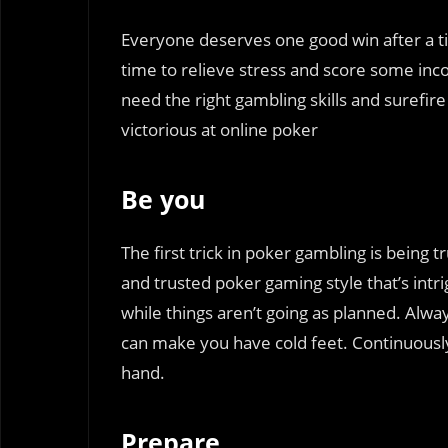
Everyone deserves one good win after a tir
time to relieve stress and score some in
need the right gambling skills and surefir
victorious at online poker
Be you
The first trick in poker gambling is being t
and trusted poker gaming style that’s intr
while things aren’t going as planned. Alway
can make you have cold feet. Continuously
hand.
Prepare