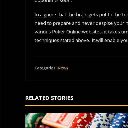
opponents soon.
In a game that the brain gets put to the t
need to prepare and never despise your h
various Poker Online websites, it takes ti
techniques stated above. It will enable y
Categories:
News
RELATED STORIES