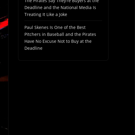
The Pirates Say They’re Buyers at the
Deadline and the National Media Is
Treating It Like a Joke
Paul Skenes Is One of the Best
Pitchers in Baseball and the Pirates
Have No Excuse Not to Buy at the
Deadline