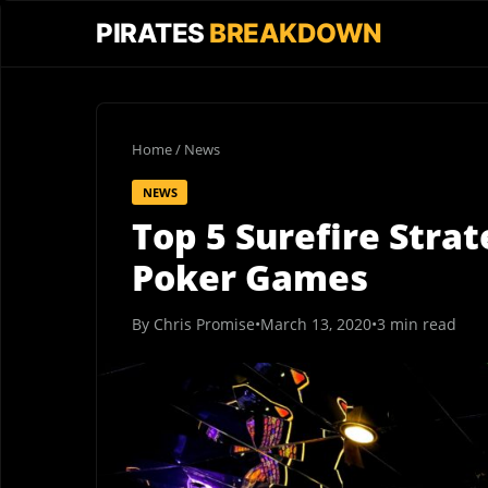
PIRATES
BREAKDOWN
Home
/
News
NEWS
Top 5 Surefire Strat
Poker Games
By Chris Promise
•
March 13, 2020
•
3 min read