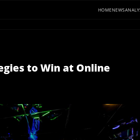
HOME
NEWS
ANALY
egies to Win at Online