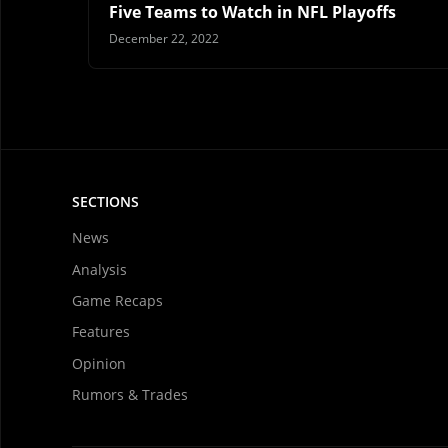
Five Teams to Watch in NFL Playoffs
December 22, 2022
SECTIONS
News
Analysis
Game Recaps
Features
Opinion
Rumors & Trades