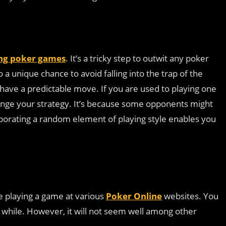
ing poker games
. It’s a tricky step to outwit any poker
o a unique chance to avoid falling into the trap of the
 have a predictable move. If you are used to playing one
change your strategy. It’s because some opponents might
orporating a random element of playing style enables you
e playing a game at various
Poker Online
websites. You
a while. However, it will not seem well among other