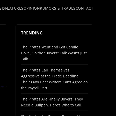
SIS
FEATURES
OPINION
RUMORS & TRADES
CONTACT
TRENDING
The Pirates Went and Got Camilo
Doval, So the “Buyers” Talk Wasn’t Just
Talk
The Pirates Call Themselves
Aggressive at the Trade Deadline.
Their Own Beat Writers Can’t Agree on
the Payroll Part.
The Pirates Are Finally Buyers. They
Need a Bullpen. Here’s Who to Call.