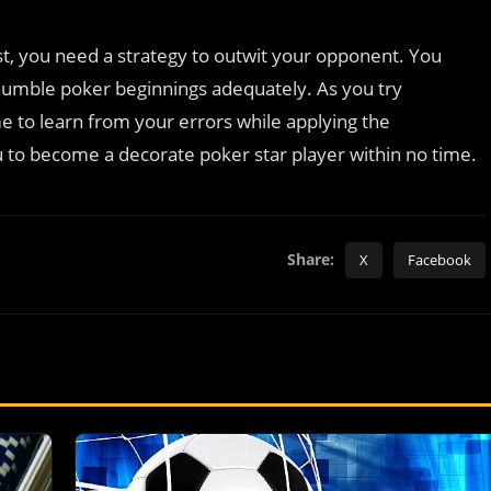
est, you need a strategy to outwit your opponent. You
umble poker beginnings adequately. As you try
me to learn from your errors while applying the
ou to become a decorate poker star player within no time.
Share:
X
Facebook