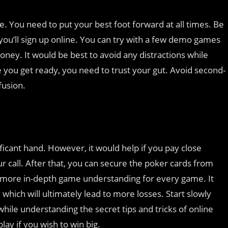
 You need to put your best foot forward at all times. Be
you’ll sign up online. You can try with a few demo games
ney. It would be best to avoid any distractions while
you get ready, you need to trust your gut. Avoid second-
fusion.
ficant hand. However, it would help if you pay close
ur call. After that, you can secure the poker cards from
 a more in-depth game understanding for every game. It
which will ultimately lead to more losses. Start slowly
while understanding the secret tips and tricks of online
lay if you wish to win big.