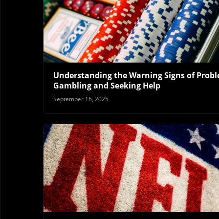
Understanding the Warning Signs of Prob
Gambling and Seeking Help
September 16, 2025