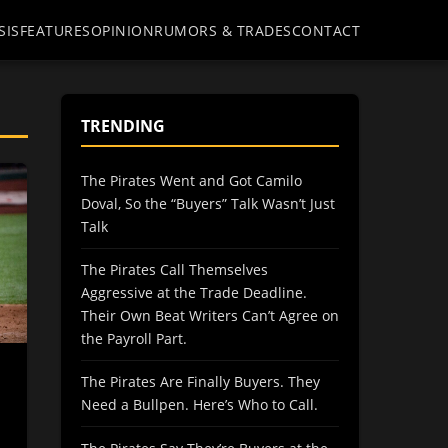
SIS
FEATURES
OPINION
RUMORS & TRADES
CONTACT
TRENDING
The Pirates Went and Got Camilo
Doval, So the “Buyers” Talk Wasn’t Just
Talk
The Pirates Call Themselves
Aggressive at the Trade Deadline.
Their Own Beat Writers Can’t Agree on
the Payroll Part.
The Pirates Are Finally Buyers. They
Need a Bullpen. Here’s Who to Call.