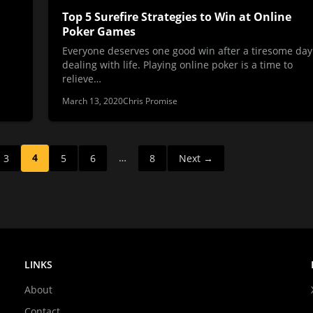
Top 5 Surefire Strategies to Win at Online
Poker Games
Everyone deserves one good win after a tiresome day
dealing with life. Playing online poker is a time to
relieve…
March 13, 2020
Chris Promise
4
…
3
5
6
8
Next →
LINKS
About
Contact