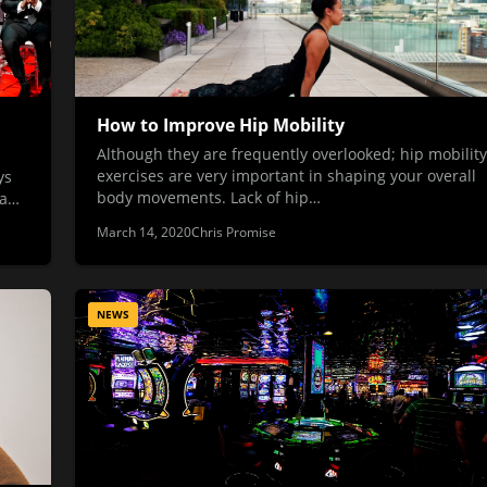
How to Improve Hip Mobility
Although they are frequently overlooked; hip mobility
exercises are very important in shaping your overall
ys
body movements. Lack of hip…
 a…
March 14, 2020
Chris Promise
NEWS