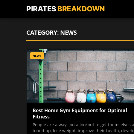
PIRATES
BREAKDOWN
CATEGORY:
NEWS
NEWS
Best Home Gym Equipment for Optimal
Fitness
People are always on a lookout to get themselves a
toned up, lose weight, improve their health, devel