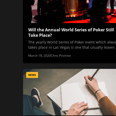
Will the Annual World Series of Poker Still
Take Place?
The yearly World Series of Poker event which alwa
takes place in Las Vegas is one that usually leaves
March 18, 2020
Chris Promise
NEWS