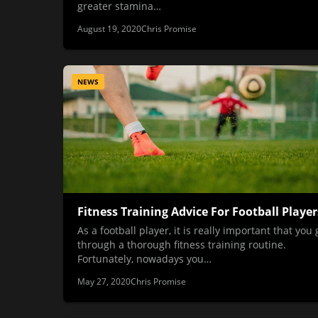
greater stamina…
August 19, 2020
Chris Promise
NEWS
Fitness Training Advice For Football Player
As a football player, it is really important that you 
through a thorough fitness training routine.
Fortunately, nowadays you…
May 27, 2020
Chris Promise