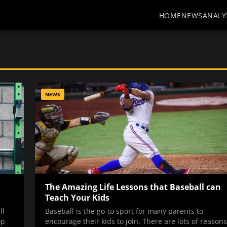
HOME
NEWS
ANALY
NEWS
The Amazing Life Lessons that Baseball can
Teach Your Kids
ll
Baseball is the go-to sport for many parents to
op
encourage their kids to join. There are lots of reasons