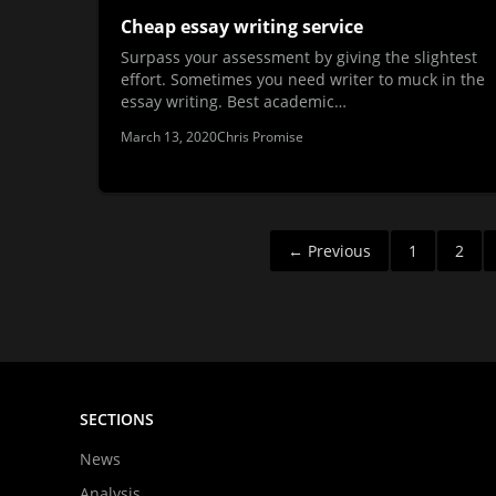
Cheap essay writing service
Surpass your assessment by giving the slightest
effort. Sometimes you need writer to muck in the
essay writing. Best academic…
March 13, 2020
Chris Promise
Posts
← Previous
1
2
pagination
SECTIONS
News
Analysis