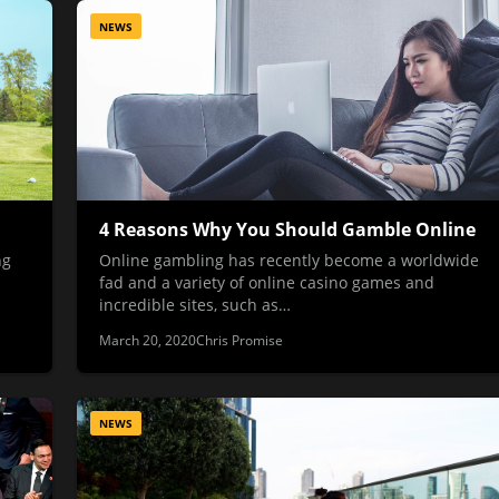
NEWS
4 Reasons Why You Should Gamble Online
ng
Online gambling has recently become a worldwide
fad and a variety of online casino games and
incredible sites, such as…
March 20, 2020
Chris Promise
NEWS