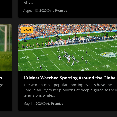
why…
August 18, 2020
Chris Promise
NEWS
s
10 Most Watched Sporting Around the Globe
go
The world’s most popular sporting events have the
unique ability to keep billions of people glued to thei
televisions while…
May 11, 2020
Chris Promise