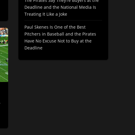
The Pirates Say They’re Buyers at the
Deadline and the National Media Is
Treating It Like a Joke
Paul Skenes Is One of the Best
Pitchers in Baseball and the Pirates
Have No Excuse Not to Buy at the
Deadline
r