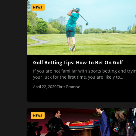
NEWS
Golf Betting Tips: How To Bet On Golf
If you are not familiar with sports betting and tryi
your luck for the first time, you are likely to…
April 22, 2020
Chris Promise
NEWS