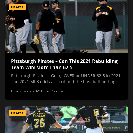
PIRATES
Pittsburgh Pirates – Can This 2021 Rebuilding
Team WIN More Than 62.5
Pittsburgh Pirates – Going OVER or UNDER 62.5 In 2021
The 2021 MLB odds are out and the baseball betting…
February 26, 2021
Chris Promise
PIRATES