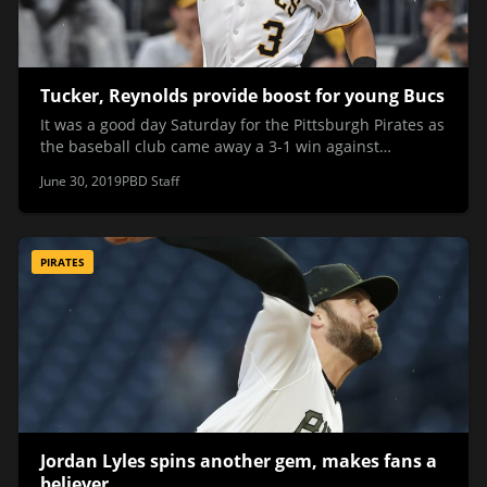
Tucker, Reynolds provide boost for young Bucs
It was a good day Saturday for the Pittsburgh Pirates as
the baseball club came away a 3-1 win against…
June 30, 2019
PBD Staff
PIRATES
Jordan Lyles spins another gem, makes fans a
believer