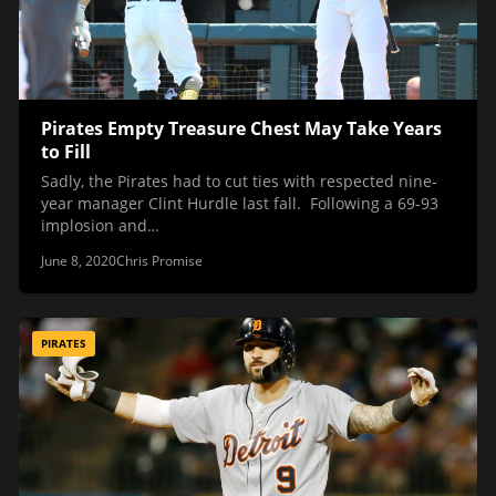
Pirates Empty Treasure Chest May Take Years
to Fill
Sadly, the Pirates had to cut ties with respected nine-
year manager Clint Hurdle last fall. Following a 69-93
implosion and…
June 8, 2020
Chris Promise
PIRATES