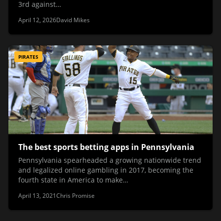
3rd against…
April 12, 2026
David Mikes
PIRATES
The best sports betting apps in Pennsylvania
Pennsylvania spearheaded a growing nationwide trend
and legalized online gambling in 2017, becoming the
fourth state in America to make…
April 13, 2021
Chris Promise