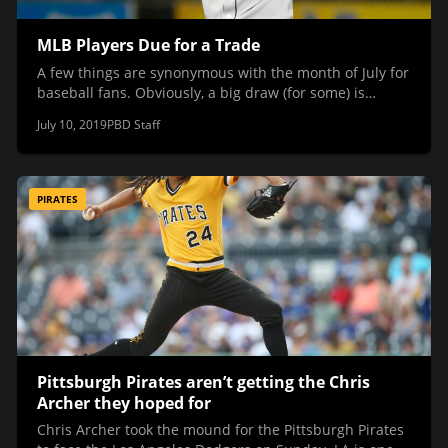
MLB Players Due for a Trade
A few things are synonymous with the month of July for
baseball fans. Obviously, a big draw (for some) is…
July 10, 2019
PBD Staff
PIRATES
Pittsburgh Pirates aren’t getting the Chris
Archer they hoped for
Chris Archer took the mound for the Pittsburgh Pirates