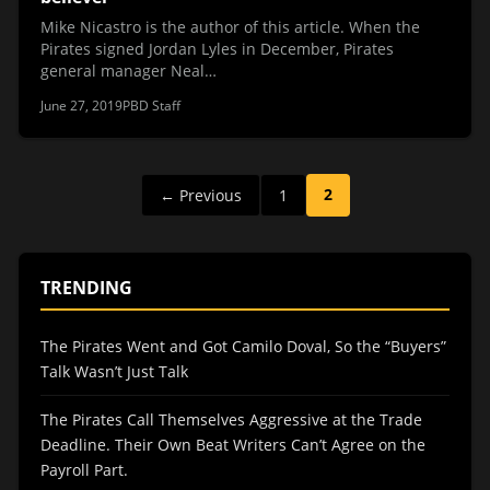
Mike Nicastro is the author of this article. When the
Pirates signed Jordan Lyles in December, Pirates
general manager Neal…
June 27, 2019
PBD Staff
Posts
2
← Previous
1
pagination
TRENDING
The Pirates Went and Got Camilo Doval, So the “Buyers”
Talk Wasn’t Just Talk
The Pirates Call Themselves Aggressive at the Trade
Deadline. Their Own Beat Writers Can’t Agree on the
Payroll Part.