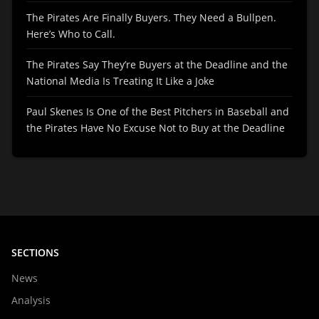
The Pirates Are Finally Buyers. They Need a Bullpen.
Here’s Who to Call.
The Pirates Say They’re Buyers at the Deadline and the
National Media Is Treating It Like a Joke
Paul Skenes Is One of the Best Pitchers in Baseball and
the Pirates Have No Excuse Not to Buy at the Deadline
SECTIONS
News
Analysis