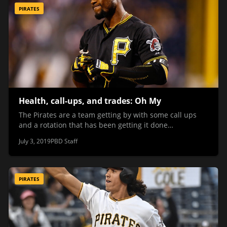
PIRATES
Health, call-ups, and trades: Oh My
The Pirates are a team getting by with some call ups
and a rotation that has been getting it done…
July 3, 2019
PBD Staff
PIRATES