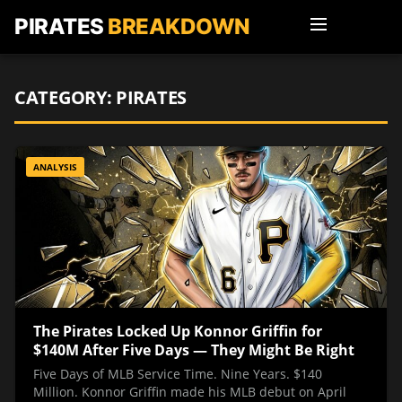
PIRATES
BREAKDOWN
CATEGORY:
PIRATES
ANALYSIS
The Pirates Locked Up Konnor Griffin for
$140M After Five Days — They Might Be Right
Five Days of MLB Service Time. Nine Years. $140
Million. Konnor Griffin made his MLB debut on April