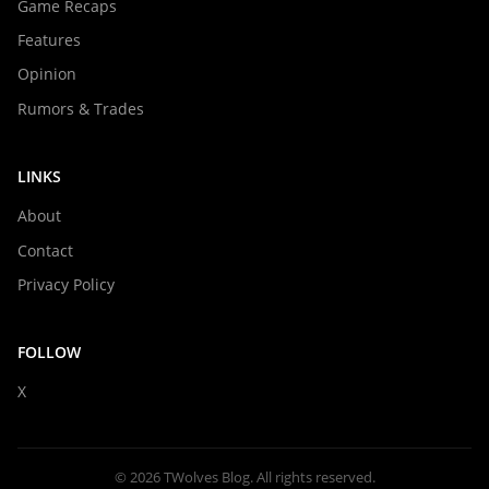
Game Recaps
Features
Opinion
Rumors & Trades
LINKS
About
Contact
Privacy Policy
FOLLOW
X
© 2026 TWolves Blog. All rights reserved.