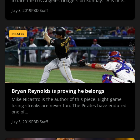
to face the Los Angeles Dodgers on Sunday. LA is one…
July 8, 2019
PBD Staff
PIRATES
Bryan Reynolds is proving he belongs
Mike Nicastro is the author of this piece. Eight-game
losing streaks are never fun. The Pirates have endured
one of…
July 5, 2019
PBD Staff